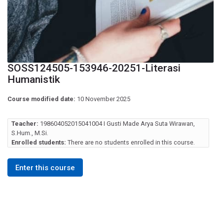
SOSS124505-153946-20251-Literasi
Humanistik
Course modified date:
10 November 2025
Teacher:
198604052015041004 I Gusti Made Arya Suta Wirawan,
S.Hum., M.Si.
Enrolled students:
There are no students enrolled in this course.
Enter this course