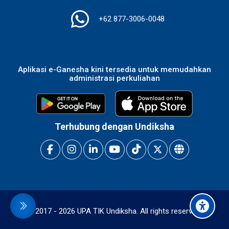
+62 877-3006-0048
Aplikasi e-Ganesha kini tersedia untuk memudahkan
administrasi perkuliahan
Terhubung dengan Undiksha
idebar
© 2017 -
2026
UPA TIK Undiksha. All rights reserved.