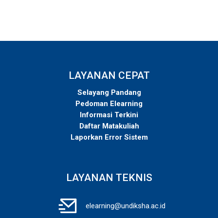
LAYANAN CEPAT
Selayang Pandang
Pedoman Elearning
Informasi Terkini
Daftar Matakuliah
Laporkan Error Sistem
LAYANAN TEKNIS
elearning@undiksha.ac.id