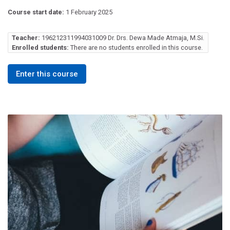
Course start date:
1 February 2025
Teacher:
196212311994031009 Dr. Drs. Dewa Made Atmaja, M.Si.
Enrolled students:
There are no students enrolled in this course.
Enter this course