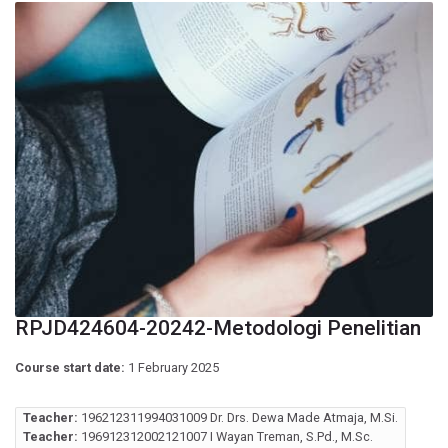
RPJD424604-20242-Metodologi Penelitian
Course start date:
1 February 2025
Teacher:
196212311994031009 Dr. Drs. Dewa Made Atmaja, M.Si.
Teacher:
196912312002121007 I Wayan Treman, S.Pd., M.Sc.