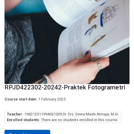
RPJD422302-20242-Praktek Fotogrametri
Course start date:
1 February 2025
Teacher:
196212311994031009 Dr. Drs. Dewa Made Atmaja, M.Si.
Enrolled students:
There are no students enrolled in this course.