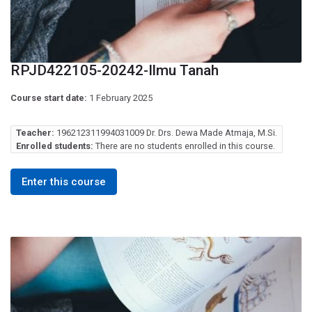
RPJD422105-20242-Ilmu Tanah
Course start date:
1 February 2025
Teacher:
196212311994031009 Dr. Drs. Dewa Made Atmaja, M.Si.
Enrolled students:
There are no students enrolled in this course.
Enter this course