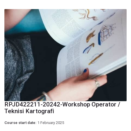
RPJD422211-20242-Workshop Operator /
Teknisi Kartografi
Course start date:
1 February 2025