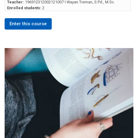
Teacher:
196912312002121007 I Wayan Treman, S.Pd., M.Sc.
Enrolled students:
2
Enter this course