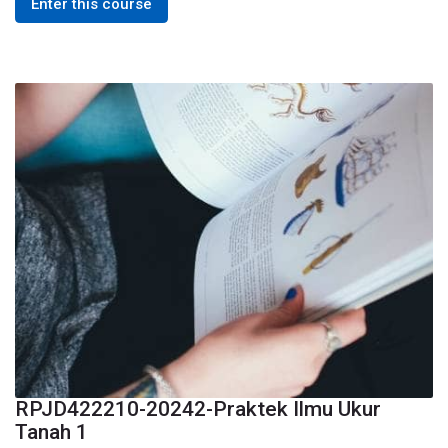
Enter this course
RPJD422210-20242-Praktek Ilmu Ukur
Tanah 1