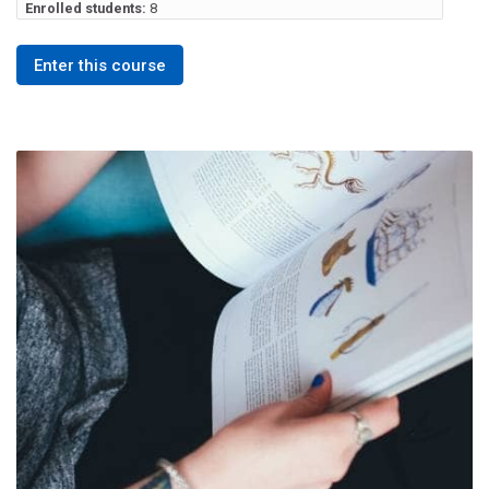
Enrolled students:
8
Enter this course