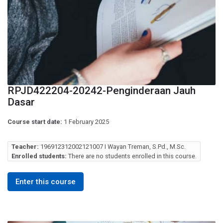
RPJD422204-20242-Penginderaan Jauh
Dasar
Course start date:
1 February 2025
Teacher:
196912312002121007 I Wayan Treman, S.Pd., M.Sc.
Enrolled students:
There are no students enrolled in this course.
Enter this course