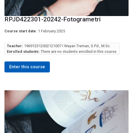
RPJD422301-20242-Fotogrametri
Course start date:
1 February 2025
Teacher:
196912312002121007 I Wayan Treman, S.Pd., M.Sc.
Enrolled students:
There are no students enrolled in this course.
Enter this course