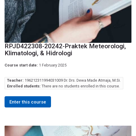
RPJD422308-20242-Praktek Meteorologi,
Klimatologi, & Hidrologi
Course start date:
1 February 2025
Teacher:
196212311994031009 Dr. Drs. Dewa Made Atmaja, M.Si.
Enrolled students:
There are no students enrolled in this course.
Enter this course