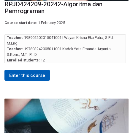
RPJD424209-20242-Algoritma dan
Pemrograman
Course start date:
1 February 2025
Teacher:
198901202015041001 I Wayan Krisna Eka Putra, S.Pd.,
M.Eng.
Teacher:
197803242005011001 Kadek Yota Ernanda Aryanto,
S.Kom., M.T., Ph.D.
Enrolled students:
12
Enter this course