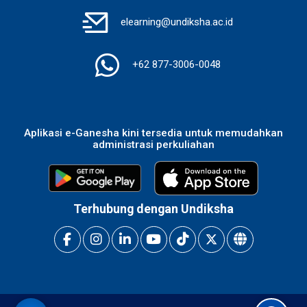
elearning@undiksha.ac.id
+62 877-3006-0048
Aplikasi e-Ganesha kini tersedia untuk memudahkan
administrasi perkuliahan
Terhubung dengan Undiksha