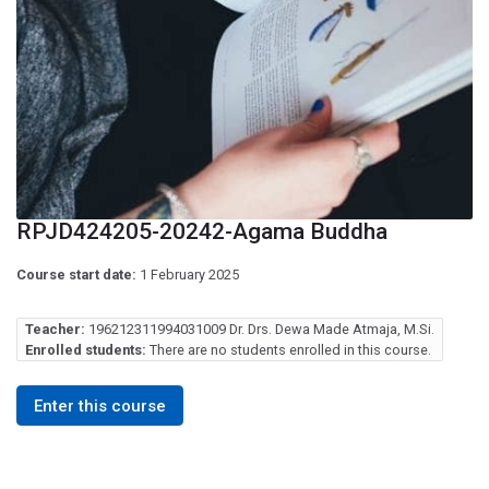
RPJD424205-20242-Agama Buddha
Course start date:
1 February 2025
Teacher:
196212311994031009 Dr. Drs. Dewa Made Atmaja, M.Si.
Enrolled students:
There are no students enrolled in this course.
Enter this course