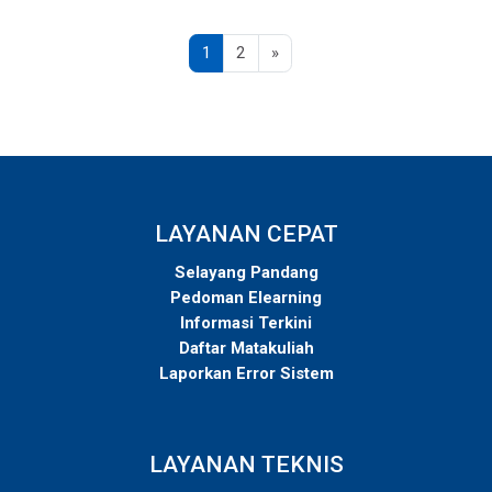
Page 1
Page 2
Next page
1
2
»
LAYANAN CEPAT
Selayang Pandang
Pedoman Elearning
Informasi Terkini
Daftar Matakuliah
Laporkan Error Sistem
LAYANAN TEKNIS