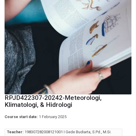
RPJD422307-20242-Meteorologi,
Klimatologi, & Hidrologi
Course start date:
1 February 2025
Teacher:
198307282008121001 I Gede Budiarta, S.Pd., M.Si.