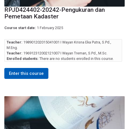
RPJD424402-20242-Pengukuran dan
Pemetaan Kadaster
Course start date:
1 February 2025
Teacher:
198901202015041001 I Wayan Krisna Eka Putra, S.Pd.,
M.Eng.
Teacher:
196912312002121007 I Wayan Treman, S.Pd., M.Sc.
Enrolled students:
There are no students enrolled in this course.
Enter this course