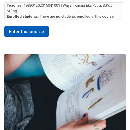
Teacher:
198901202015041001 I Wayan Krisna Eka Putra, S.Pd.,
M.Eng.
Enrolled students:
There are no students enrolled in this course.
Enter this course