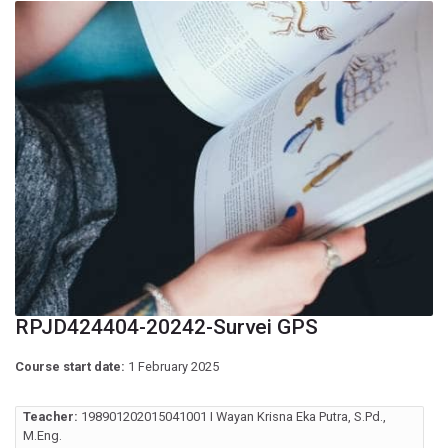
RPJD424404-20242-Survei GPS
Course start date:
1 February 2025
Teacher:
198901202015041001 I Wayan Krisna Eka Putra, S.Pd.,
M.Eng.