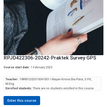
RPJD422306-20242-Praktek Survey GPS
Course start date:
1 February 2025
Teacher:
198901202015041001 I Wayan Krisna Eka Putra, S.Pd.,
M.Eng.
Enrolled students:
There are no students enrolled in this course.
Enter this course