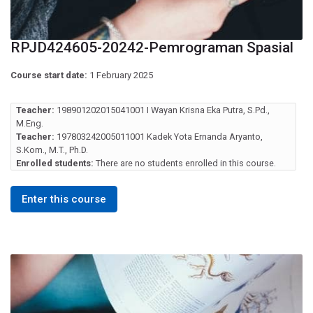
RPJD424605-20242-Pemrograman Spasial
Course start date:
1 February 2025
Teacher:
198901202015041001 I Wayan Krisna Eka Putra, S.Pd.,
M.Eng.
Teacher:
197803242005011001 Kadek Yota Ernanda Aryanto,
S.Kom., M.T., Ph.D.
Enrolled students:
There are no students enrolled in this course.
Enter this course