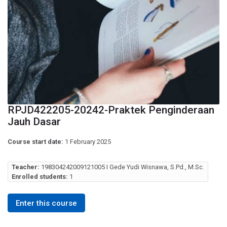
RPJD422205-20242-Praktek Penginderaan
Jauh Dasar
Course start date:
1 February 2025
Teacher:
198304242009121005 I Gede Yudi Wisnawa, S.Pd., M.Sc.
Enrolled students:
1
Enter this course