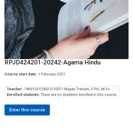
RPJD424201-20242-Agama Hindu
Course start date:
1 February 2025
Teacher:
196912312002121007 I Wayan Treman, S.Pd., M.Sc.
Enrolled students:
There are no students enrolled in this course.
Enter this course