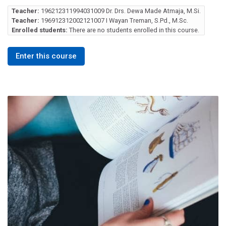
Teacher:
196212311994031009 Dr. Drs. Dewa Made Atmaja, M.Si.
Teacher:
196912312002121007 I Wayan Treman, S.Pd., M.Sc.
Enrolled students:
There are no students enrolled in this course.
Enter this course