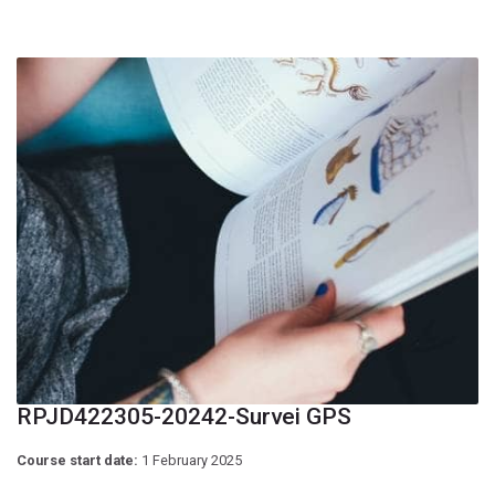
RPJD422305-20242-Survei GPS
Course start date:
1 February 2025