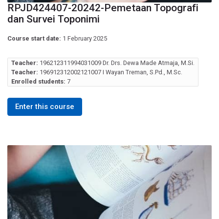
RPJD424407-20242-Pemetaan Topografi
dan Survei Toponimi
Course start date:
1 February 2025
Teacher:
196212311994031009 Dr. Drs. Dewa Made Atmaja, M.Si.
Teacher:
196912312002121007 I Wayan Treman, S.Pd., M.Sc.
Enrolled students:
7
Enter this course