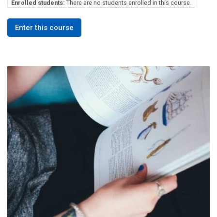
Enrolled students:
There are no students enrolled in this course.
Enter this course