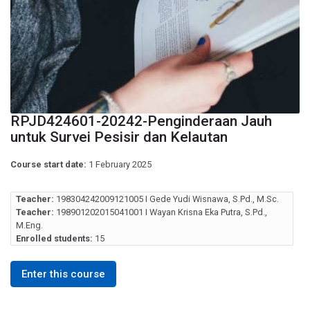
RPJD424601-20242-Penginderaan Jauh
untuk Survei Pesisir dan Kelautan
Course start date:
1 February 2025
Teacher:
198304242009121005 I Gede Yudi Wisnawa, S.Pd., M.Sc.
Teacher:
198901202015041001 I Wayan Krisna Eka Putra, S.Pd.,
M.Eng.
Enrolled students:
15
Enter this course