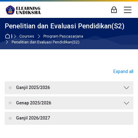
Skip to navigation
Skip to login form
Skip to main content
Skip to accessibility options
Skip to footer
Skip accessibility options
M
Log in
Penelitian dan Evaluasi Pendidikan(S2)
Home
Courses
Program Pascasarjana
Penelitian dan Evaluasi Pendidikan(S2)
Expand all
Ganjil 2025/2026
Genap 2025/2026
Ganjil 2026/2027