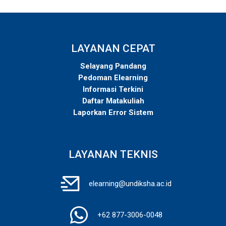
LAYANAN CEPAT
Selayang Pandang
Pedoman Elearning
Informasi Terkini
Daftar Matakuliah
Laporkan Error Sistem
LAYANAN TEKNIS
elearning@undiksha.ac.id
+62 877-3006-0048