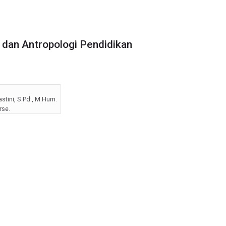
dan Antropologi Pendidikan
tini, S.Pd., M.Hum.
rse.