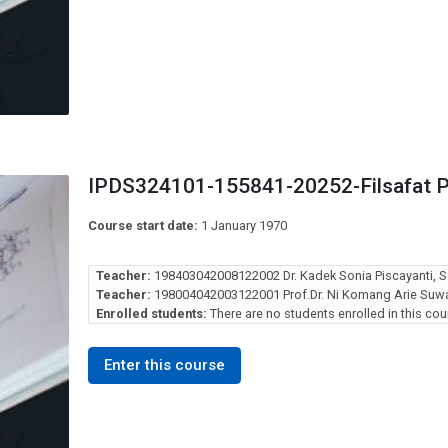
IPDS324101-155841-20252-Filsafat 
Course start date:
1 January 1970
Teacher:
198403042008122002 Dr. Kadek Sonia Piscayanti, S.
Teacher:
198004042003122001 Prof.Dr. Ni Komang Arie Suwas
Enrolled students:
There are no students enrolled in this cou
Enter this course