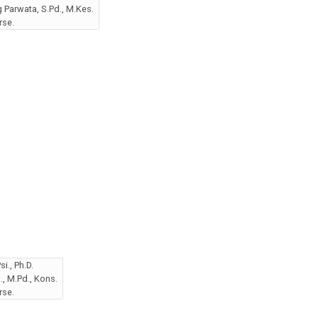
Parwata, S.Pd., M.Kes.
rse.
i., Ph.D.
, M.Pd., Kons.
rse.