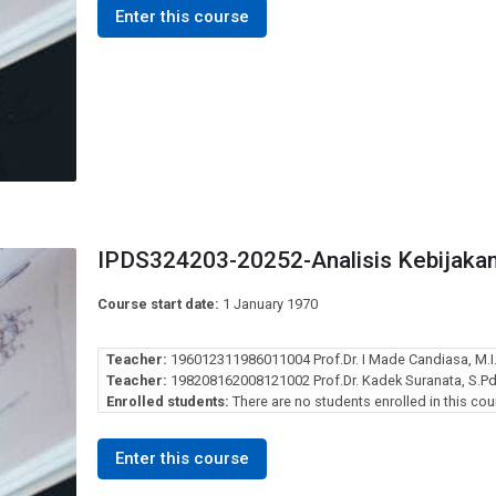
Enter this course
IPDS324203-20252-Analisis Kebijakan
Course start date:
1 January 1970
Teacher:
196012311986011004 Prof.Dr. I Made Candiasa, M.
Teacher:
198208162008121002 Prof.Dr. Kadek Suranata, S.Pd.
Enrolled students:
There are no students enrolled in this cou
Enter this course