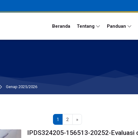
Beranda
Tentang
Panduan
Genap 2025/2026
Page 1
Page 2
Next page
1
2
»
IPDS324205-156513-20252-Evaluasi 