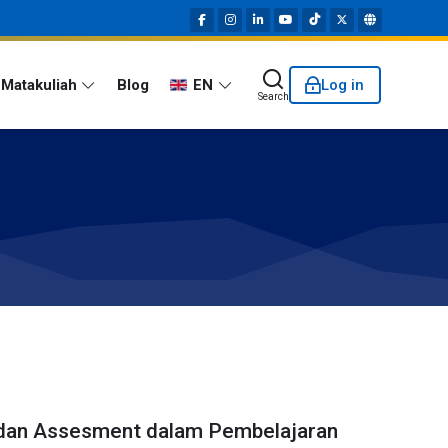
Matakuliah
Blog
EN
Log in
Search
dan Assesment dalam Pembelajaran