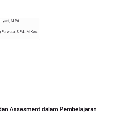
hyani, M.Pd.
.
Parwata, S.Pd., M.Kes.
dan Assesment dalam Pembelajaran