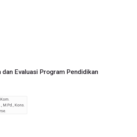
 dan Evaluasi Program Pendidikan
I.Kom.
, M.Pd., Kons.
rse.