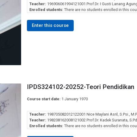
Teacher:
196906061994121001 Prof.Dr. I Gusti Lanang Agung 
Enrolled students:
There are no students enrolled in this cou
Enter this course
IPDS324102-20252-Teori Pendidikan
Course start date:
1 January 1970
Teacher:
198705082012122001 Nice Maylani Asril, S.Psi., M.Ps
Teacher:
198208162008121002 Prof.Dr. Kadek Suranata, S.Pd.
Enrolled students:
There are no students enrolled in this cou