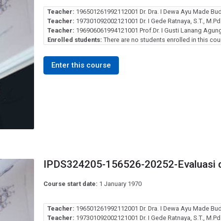
Teacher:
196501261992112001 Dr. Dra. I Dewa Ayu Made Bud
Teacher:
197301092002121001 Dr. I Gede Ratnaya, S.T., M.Pd
Teacher:
196906061994121001 Prof.Dr. I Gusti Lanang Agung 
Enrolled students:
There are no students enrolled in this cou
Enter this course
IPDS324205-156526-20252-Evaluasi 
Course start date:
1 January 1970
Teacher:
196501261992112001 Dr. Dra. I Dewa Ayu Made Bud
Teacher:
197301092002121001 Dr. I Gede Ratnaya, S.T., M.Pd