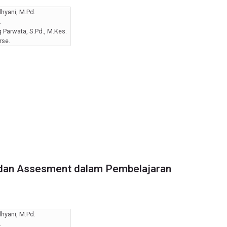
hyani, M.Pd.
.
Parwata, S.Pd., M.Kes.
rse.
dan Assesment dalam Pembelajaran
hyani, M.Pd.
.