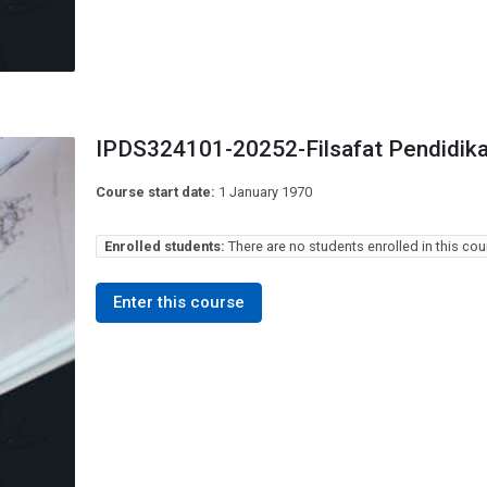
IPDS324101-20252-Filsafat Pendidik
Course start date:
1 January 1970
Enrolled students:
There are no students enrolled in this cou
Enter this course