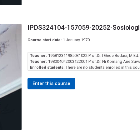
IPDS324104-157059-20252-Sosiologi 
Course start date:
1 January 1970
Teacher:
195812311985031022 Prof.Dr. I Gede Budasi, M.Ed.
Teacher:
198004042003122001 Prof.Dr. Ni Komang Arie Suwas
Enrolled students:
There are no students enrolled in this cou
Enter this course