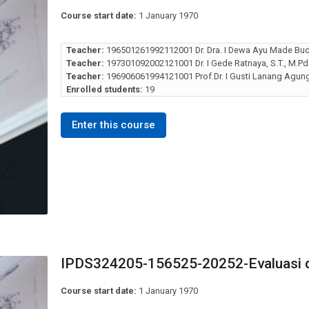
Course start date:
1 January 1970
Teacher:
196501261992112001 Dr. Dra. I Dewa Ayu Made Bud
Teacher:
197301092002121001 Dr. I Gede Ratnaya, S.T., M.Pd
Teacher:
196906061994121001 Prof.Dr. I Gusti Lanang Agung 
Enrolled students:
19
Enter this course
IPDS324205-156525-20252-Evaluasi 
Course start date:
1 January 1970