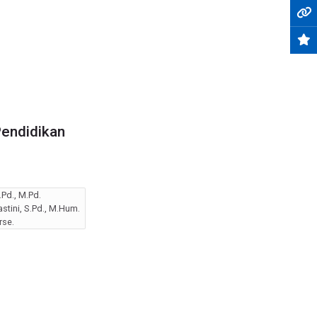
Pendidikan
Pd., M.Pd.
tini, S.Pd., M.Hum.
rse.